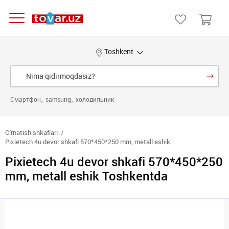
Toshkent
Смартфон
samsung
холодильник
O'rnatish shkaflari
Pixietech 4u devor shkafi 570*450*250 mm, metall eshik
Pixietech 4u devor shkafi 570*450*250
mm, metall eshik Toshkentda